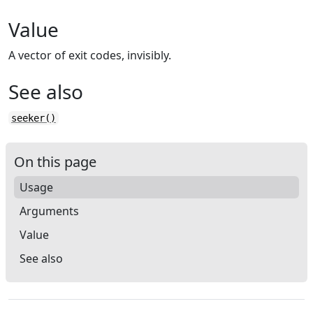
Value
A vector of exit codes, invisibly.
See also
seeker()
On this page
Usage
Arguments
Value
See also