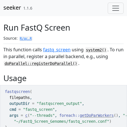
Skip to contents
seeker
1.1.6
Run FastQ Screen
Source:
R/qc.R
This function calls
fastq_screen
using
. To run
system2()
in parallel, register a parallel backend, e.g., using
.
doParallel::registerDoParallel()
Usage
fastqscreen
(
filepaths
,
  outputDir 
=
"fastqscreen_output"
,
  cmd 
=
"fastq_screen"
,
  args 
=
c
(
"--threads"
, 
foreach
::
getDoParWorkers
(
)
, 
"
"~/FastQ_Screen_Genomes/fastq_screen.conf"
)