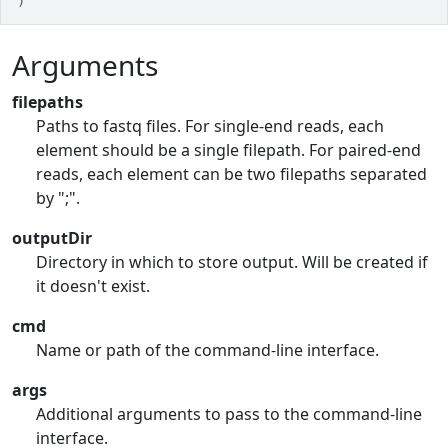
)
Arguments
filepaths
Paths to fastq files. For single-end reads, each
element should be a single filepath. For paired-end
reads, each element can be two filepaths separated
by ";".
outputDir
Directory in which to store output. Will be created if
it doesn't exist.
cmd
Name or path of the command-line interface.
args
Additional arguments to pass to the command-line
interface.