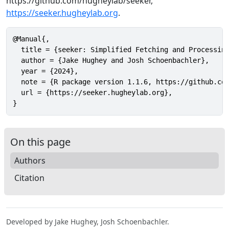
https://github.com/hugheylab/seeker,
https://seeker.hugheylab.org
.
@Manual{,

  title = {seeker: Simplified Fetching and Processing
  author = {Jake Hughey and Josh Schoenbachler},

  year = {2024},

  note = {R package version 1.1.6, https://github.com
  url = {https://seeker.hugheylab.org},

}
On this page
Authors
Citation
Developed by Jake Hughey, Josh Schoenbachler.