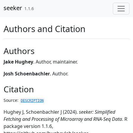
Skip to contents
seeker
1.1.6
Authors and Citation
Authors
Jake Hughey
. Author, maintainer.
Josh Schoenbachler
. Author.
Citation
Source:
DESCRIPTION
Hughey J, Schoenbachler J (2024).
seeker: Simplified
Fetching and Processing of Microarray and RNA-Seq Data
. R
package version 1.1.6,